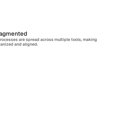
ragmented
Active
High
processes are spread across multiple tools, making
rganized and aligned.