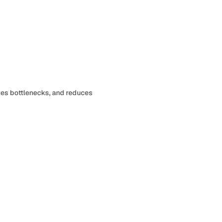
Review request
12 pending
tes bottlenecks, and reduces
Send reminders
8 overdue