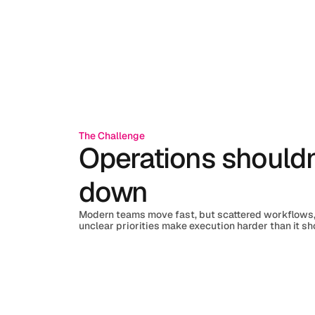
The Challenge
Operations shouldn
down
Modern teams move fast, but scattered workflows,
unclear priorities make execution harder than it sh