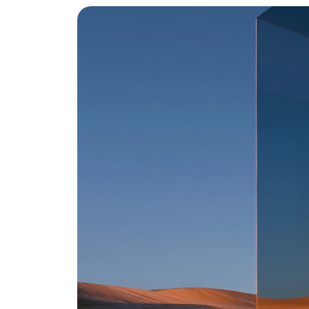
i
n
t
e
l
l
i
g
e
n
t
w
o
r
k
s
p
a
c
e
.
Automate your operations
Contact Us