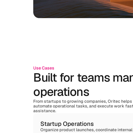
Use Cases
Built for teams m
operations
From startups to growing companies, Oritec helps
automate operational tasks, and execute work fas
assistance.
Startup Operations
Organize product launches, coordinate interna