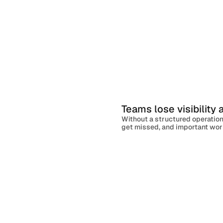
Teams lose visibility
Without a structured operation
get missed, and important work