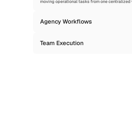
moving operational tasks from one centralized
Agency Workflows
Team Execution