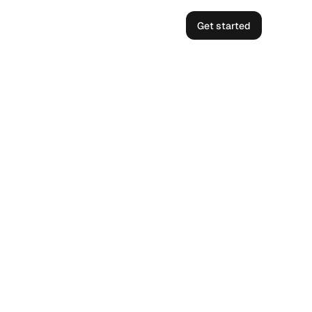
Get started