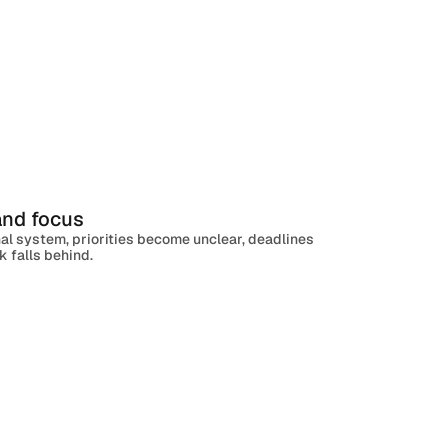
 and focus
al system, priorities become unclear, deadlines
 falls behind.