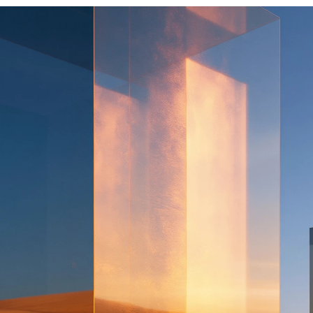
Oritec