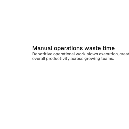
Manual operations waste time
Repetitive operational work slows execution, crea
overall productivity across growing teams.