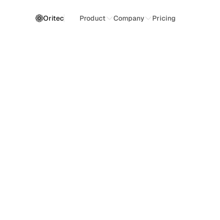
Oritec
Product
Company
Pricing
O
p
e
r
a
t
i
o
n
a
l
I
n
t
e
l
l
i
g
e
n
c
e
A
I
-
p
o
w
e
r
e
d
f
o
r
b
u
s
i
n
e
s
s
M
a
n
a
g
e
w
o
r
k
f
l
o
w
s
,
a
u
t
o
m
a
t
e
o
p
e
r
a
t
i
o
n
a
l
t
a
s
k
s
,
a