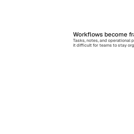
l
l
w
a
o
u
g
n
c
h
Workflows become f
Client Onboarding
Tasks, notes, and operational 
it difficult for teams to stay o